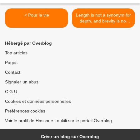
< Pour la vie
Length is not a synonym for
depth, and brevity is not
inherently shallow.(Quotes
to Live By, The School of
Life, p. 9). >
Hébergé par Overblog
Top articles
Pages
Contact
Signaler un abus
C.G.U.
Cookies et données personnelles
Préférences cookies
Voir le profil de Hassane Loukili sur le portail Overblog
Créer un blog sur Overblog