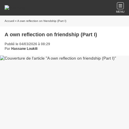
MENU
Accueil
» A own reflection on friendship (Part I)
A own reflection on friendship (Part I)
Publié le 04/03/2026 à 08:29
Par
Hassane Loukili