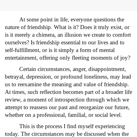
At some point in life, everyone questions the
nature of friendship. What is it? Does it truly exist, or
is it merely a chimera, an illusion we create to comfort
ourselves? Is friendship essential to our lives and to
self-fulfillment, or is it simply a form of mental
entertainment, offering only fleeting moments of joy?
Certain circumstances, anger, disappointment,
betrayal, depression, or profound loneliness, may lead
us to reexamine the meaning and value of friendship.
At times, such reflection becomes part of a broader life
review, a moment of introspection through which we
attempt to reassess our past and reorganize our future,
whether on a professional, familial, or social level.
This is the process I find myself experiencing
today. The circumstances may be discussed when the