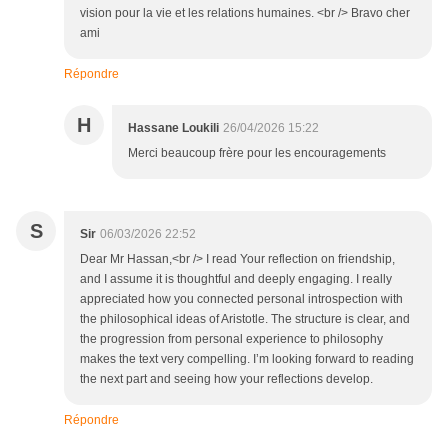
vision pour la vie et les relations humaines. <br /> Bravo cher
ami
Répondre
H
Hassane Loukili
26/04/2026 15:22
Merci beaucoup frère pour les encouragements
S
Sir
06/03/2026 22:52
Dear Mr Hassan,<br /> I read Your reflection on friendship,
and I assume it is thoughtful and deeply engaging. I really
appreciated how you connected personal introspection with
the philosophical ideas of Aristotle. The structure is clear, and
the progression from personal experience to philosophy
makes the text very compelling. I’m looking forward to reading
the next part and seeing how your reflections develop.
Répondre