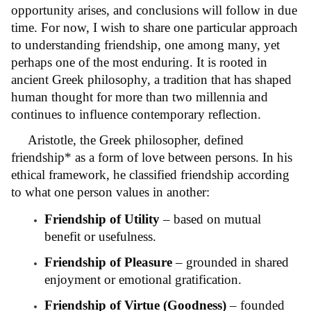
opportunity arises, and conclusions will follow in due
time. For now, I wish to share one particular approach
to understanding friendship, one among many, yet
perhaps one of the most enduring. It is rooted in
ancient Greek philosophy, a tradition that has shaped
human thought for more than two millennia and
continues to influence contemporary reflection.
Aristotle, the Greek philosopher, defined
friendship* as a form of love between persons. In his
ethical framework, he classified friendship according
to what one person values in another:
Friendship of Utility
– based on mutual
benefit or usefulness.
Friendship of Pleasure
– grounded in shared
enjoyment or emotional gratification.
Friendship of Virtue (Goodness)
– founded