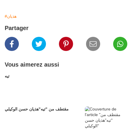
#هذيان
Partager
Vous aimerez aussi
تيه
مقتطف من "تيه"هذيان حسن الوكيلي