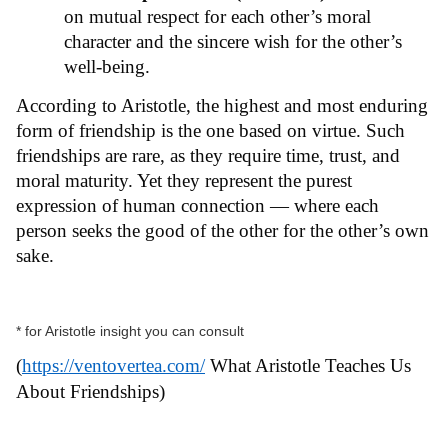
on mutual respect for each other’s moral
character and the sincere wish for the other’s
well-being.
According to Aristotle, the highest and most enduring
form of friendship is the one based on virtue. Such
friendships are rare, as they require time, trust, and
moral maturity. Yet they represent the purest
expression of human connection — where each
person seeks the good of the other for the other’s own
sake.
* for Aristotle insight you can consult
(
https://ventovertea.com/
What Aristotle Teaches Us
About Friendships)