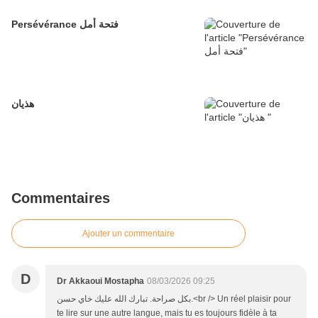
Persévérance فتحة أمل
هذيان
Commentaires
Ajouter un commentaire
D
Dr Akkaoui Mostapha
08/03/2026 09:25
بكل صراحة. تبارك الله عليك خاي حسن.<br /> Un réel plaisir pour
te lire sur une autre langue, mais tu es toujours fidèle à ta